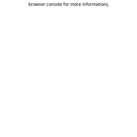
browser console for more information).