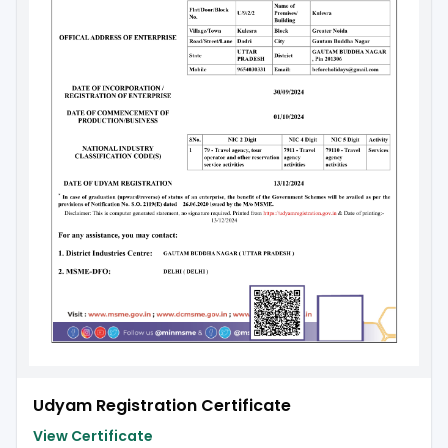
Udyam Registration Certificate
View Certificate