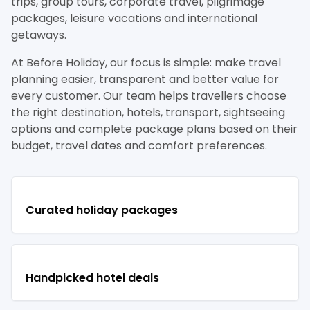
trips, group tours, corporate travel, pilgrimage
packages, leisure vacations and international
getaways.
At Before Holiday, our focus is simple: make travel
planning easier, transparent and better value for
every customer. Our team helps travellers choose
the right destination, hotels, transport, sightseeing
options and complete package plans based on their
budget, travel dates and comfort preferences.
Curated holiday packages
Handpicked hotel deals