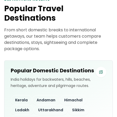
Popular Travel
Destinations
From short domestic breaks to international
getaways, our team helps customers compare
destinations, stays, sightseeing and complete
package options.
Popular Domestic Destinations
India holidays for backwaters, hills, beaches,
heritage, adventure and pilgrimage routes.
Kerala
Andaman
Himachal
Ladakh
Uttarakhand
Sikkim