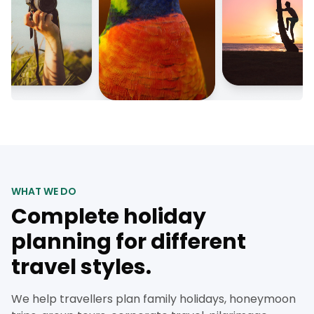
WHAT WE DO
Complete holiday
planning for different
travel styles.
We help travellers plan family holidays, honeymoon