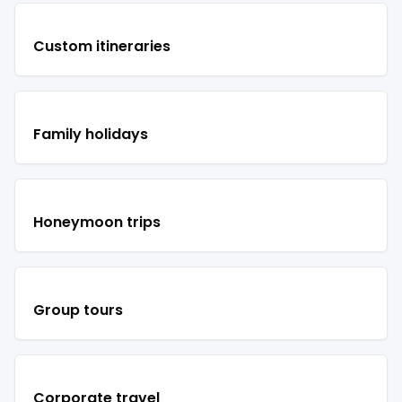
Custom itineraries
Family holidays
Honeymoon trips
Group tours
Corporate travel