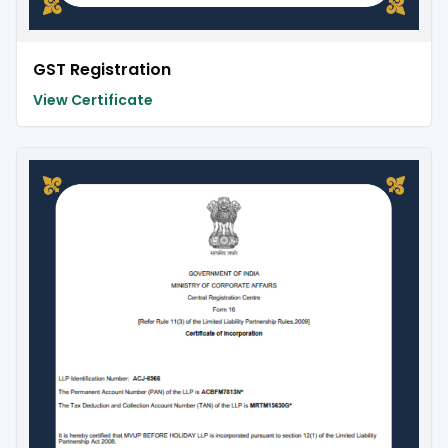
GST Registration
View Certificate