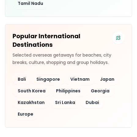
Tamil Nadu
Popular International
Destinations
Selected overseas getaways for beaches, city
breaks, culture, shopping and group holidays.
Bali
Singapore
Vietnam
Japan
South Korea
Philippines
Georgia
Kazakhstan
Sri Lanka
Dubai
Europe