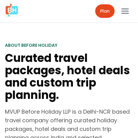
Plan
ABOUT BEFORE HOLIDAY
Curated travel
packages, hotel deals
and custom trip
planning.
MVUP Before Holiday LLP is a Delhi-NCR based
travel company offering curated holiday
packages, hotel deals and custom trip
planning across India and selected