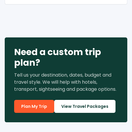
Need a custom trip
plan?
Tell us your destination, dates, budget and
travel style. We will help with hotels,
transport, sightseeing and package options.
Plan My Trip
View Travel Packages