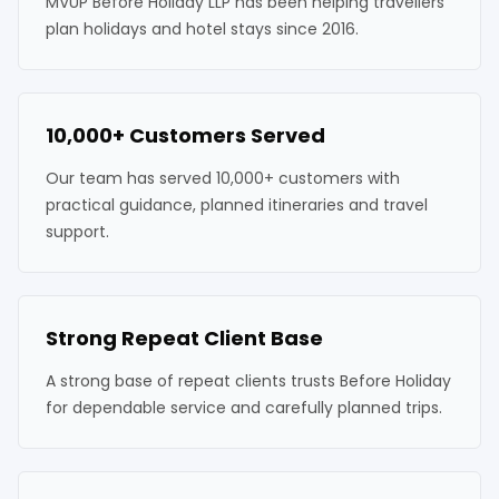
MVUP Before Holiday LLP has been helping travellers
plan holidays and hotel stays since 2016.
10,000+ Customers Served
Our team has served 10,000+ customers with
practical guidance, planned itineraries and travel
support.
Strong Repeat Client Base
A strong base of repeat clients trusts Before Holiday
for dependable service and carefully planned trips.