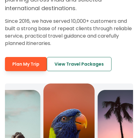
international destinations.
Since 2016, we have served 10,000+ customers and
built a strong base of repeat clients through reliable
service, practical travel guidance and carefully
planned itineraries.
Plan My Trip
View Travel Packages