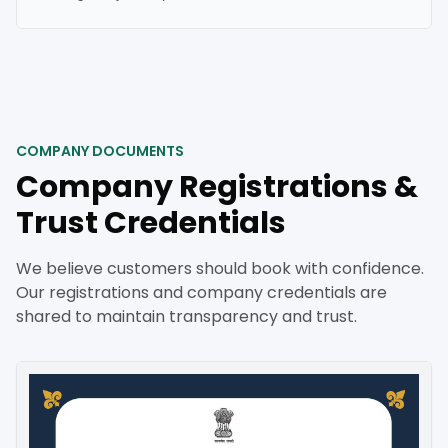
COMPANY DOCUMENTS
Company Registrations &
Trust Credentials
We believe customers should book with confidence.
Our registrations and company credentials are
shared to maintain transparency and trust.