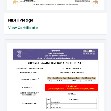
NIDHI Pledge
View Certificate