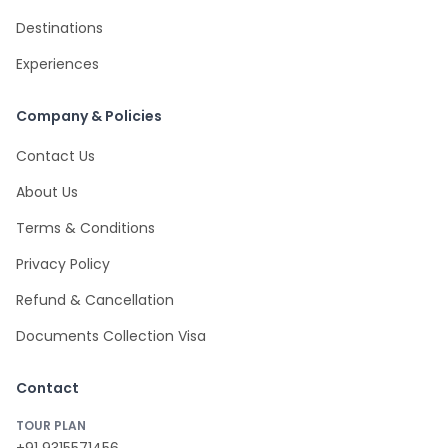
Destinations
Experiences
Company & Policies
Contact Us
About Us
Terms & Conditions
Privacy Policy
Refund & Cancellation
Documents Collection Visa
Contact
TOUR PLAN