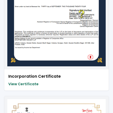
Incorporation Certificate
View Certificate