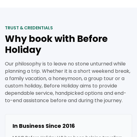
TRUST & CREDENTIALS
Why book with Before
Holiday
Our philosophy is to leave no stone unturned while
planning a trip. Whether it is a short weekend break,
a family vacation, a honeymoon, a group tour or a
custom holiday, Before Holiday aims to provide
dependable service, handpicked options and end-
to-end assistance before and during the journey.
In Business Since 2016