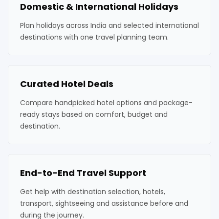
Domestic & International Holidays
Plan holidays across India and selected international
destinations with one travel planning team.
Curated Hotel Deals
Compare handpicked hotel options and package-
ready stays based on comfort, budget and
destination.
End-to-End Travel Support
Get help with destination selection, hotels,
transport, sightseeing and assistance before and
during the journey.