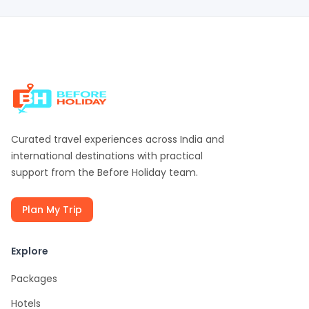
Curated travel experiences across India and
international destinations with practical
support from the
Before Holiday
team.
Plan My Trip
Explore
Packages
Hotels