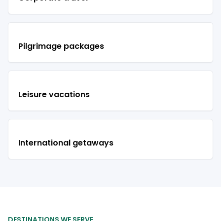
Pilgrimage packages
Leisure vacations
International getaways
DESTINATIONS WE SERVE