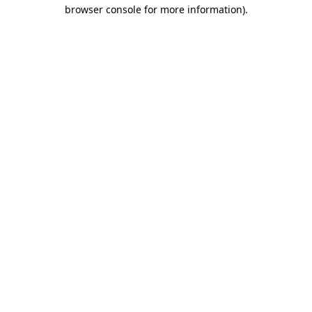
browser console for more information).