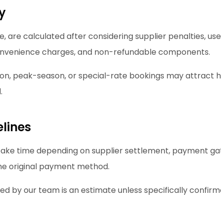
ty
, are calculated after considering supplier penalties, use
nvenience charges, and non-refundable components.
ion, peak-season, or special-rate bookings may attract 
.
lines
ake time depending on supplier settlement, payment ga
the original payment method.
ed by our team is an estimate unless specifically confirm