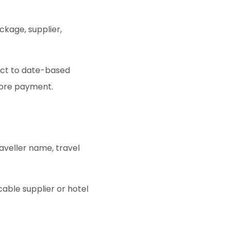
ckage, supplier,
ect to date-based
fore payment.
aveller name, travel
able supplier or hotel