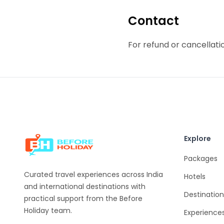
Contact
For refund or cancellati
Explore
Packages
Curated travel experiences across India
Hotels
and international destinations with
Destination
practical support from the
Before
Holiday
team.
Experience