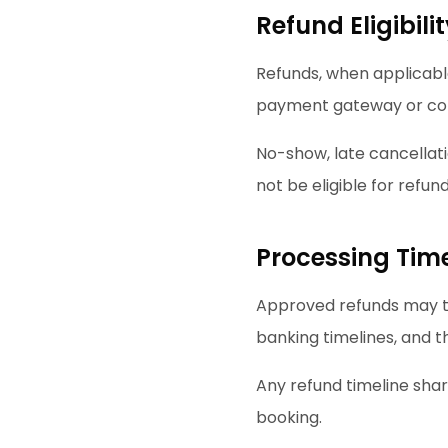
Refund Eligibili
Refunds, when applicable
payment gateway or co
No-show, late cancellat
not be eligible for refund
Processing Time
Approved refunds may t
banking timelines, and 
Any refund timeline shar
booking.