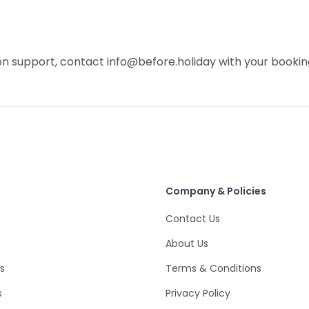
on support, contact info@before.holiday with your bookin
Company & Policies
Contact Us
About Us
s
Terms & Conditions
s
Privacy Policy