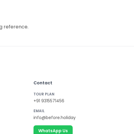
g reference.
Contact
TOUR PLAN
+91 9315571456
EMAIL
info@before.holiday
WhatsApp Us