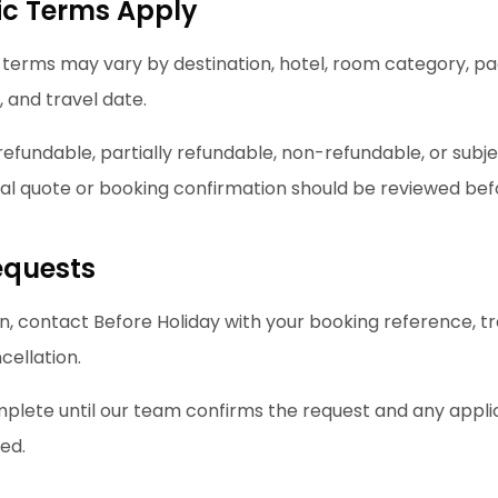
ic Terms Apply
 terms may vary by destination, hotel, room category, pa
 and travel date.
fundable, partially refundable, non-refundable, or subj
inal quote or booking confirmation should be reviewed be
equests
n, contact Before Holiday with your booking reference, tr
cellation.
mplete until our team confirms the request and any applic
ed.