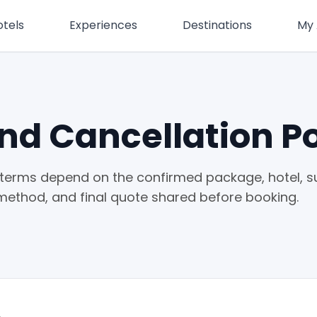
otels
Experiences
Destinations
My
nd Cancellation Po
terms depend on the confirmed package, hotel, su
method, and final quote shared before booking.