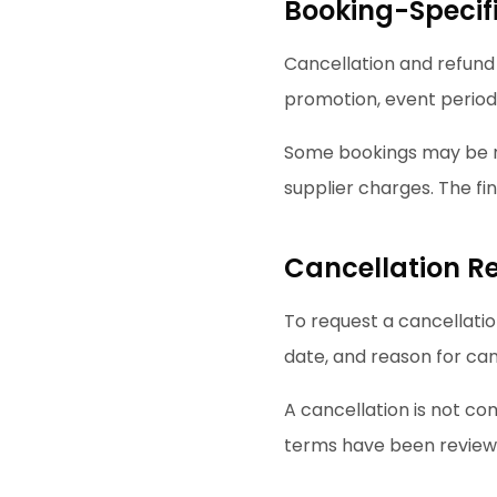
Booking-Specif
Cancellation and refund
promotion, event period,
Some bookings may be re
supplier charges. The f
Cancellation R
To request a cancellatio
date, and reason for can
A cancellation is not co
terms have been review