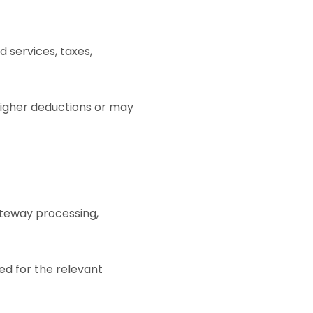
d services, taxes,
higher deductions or may
teway processing,
ed for the relevant