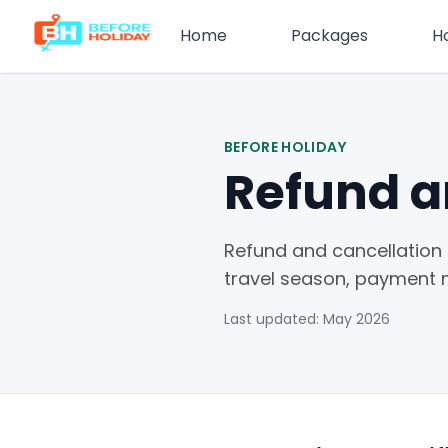
Home
Packages
H
BEFORE HOLIDAY
Refund a
Refund and cancellation 
travel season, payment 
Last updated:
May 2026