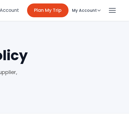
 Account
Plan My Trip
My Account
licy
pplier,