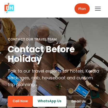
Plan
CONTACT OUR TRAVEL TEAM
Contact Before
Holiday
Talk to our travel experts for hotels, Kerala
packages, cab, houseboat and custom
trip planning.
Call Now
WhatsApp Us
Email Us