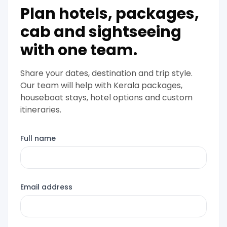
Plan hotels, packages,
cab and sightseeing
with one team.
Share your dates, destination and trip style.
Our team will help with Kerala packages,
houseboat stays, hotel options and custom
itineraries.
Full name
Email address