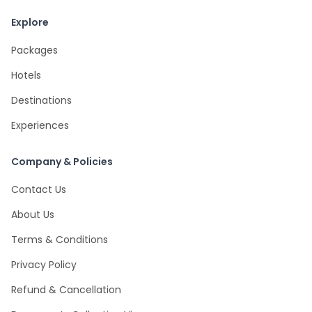
Explore
Packages
Hotels
Destinations
Experiences
Company & Policies
Contact Us
About Us
Terms & Conditions
Privacy Policy
Refund & Cancellation