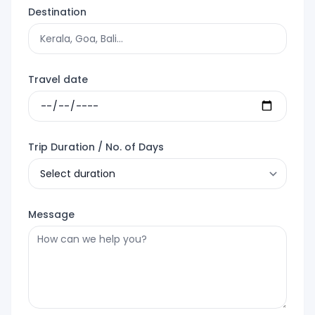
Destination
Travel date
Trip Duration / No. of Days
Message