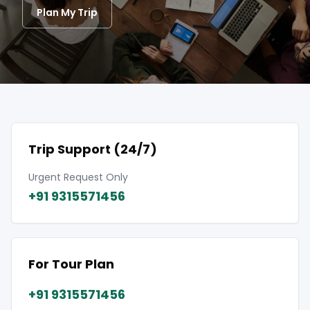
Plan My Trip
Trip Support (24/7)
Urgent Request Only
+91 9315571456
For Tour Plan
+91 9315571456