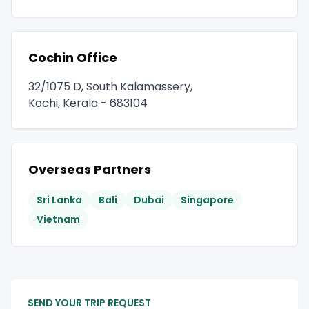
Cochin Office
32/1075 D, South Kalamassery,
Kochi, Kerala - 683104
Overseas Partners
Sri Lanka
Bali
Dubai
Singapore
Vietnam
SEND YOUR TRIP REQUEST