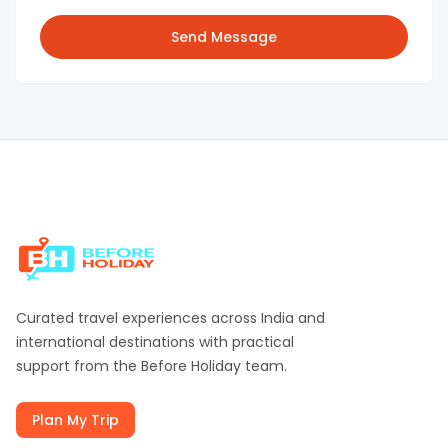
Send Message
Curated travel experiences across India and
international destinations with practical
support from the
Before Holiday
team.
Plan My Trip