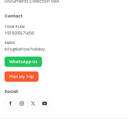
Documents Collection Visa
Contact
TOUR PLAN
+91 9315571456
EMAIL
info@before.holiday
WhatsApp Us
Plan My Trip
Social