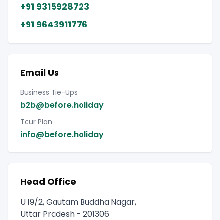
+91 9315928723
+91 9643911776
Email Us
Business Tie-Ups
b2b@before.holiday
Tour Plan
info@before.holiday
Head Office
U 19/2, Gautam Buddha Nagar,
Uttar Pradesh - 201306