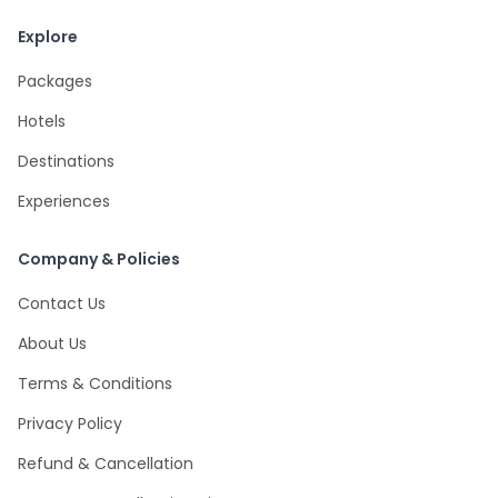
Explore
Packages
Hotels
Destinations
Experiences
Company & Policies
Contact Us
About Us
Terms & Conditions
Privacy Policy
Refund & Cancellation