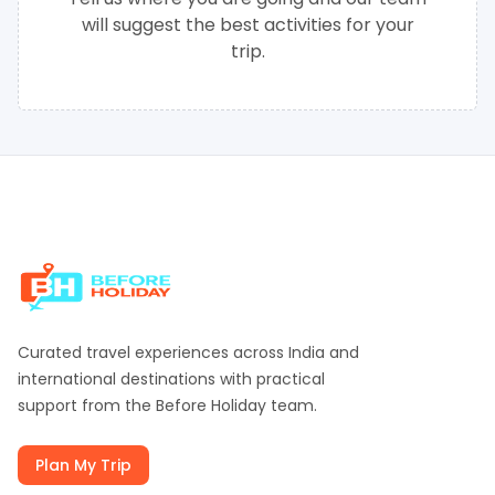
will suggest the best activities for your
trip.
Curated travel experiences across India and
international destinations with practical
support from the
Before Holiday
team.
Plan My Trip