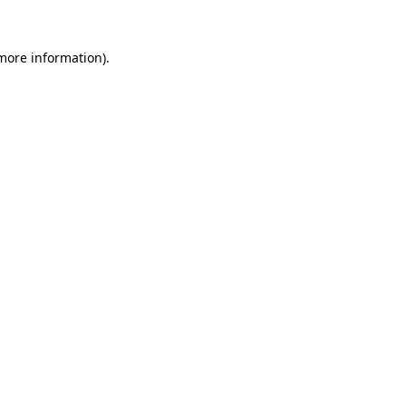
 more information).