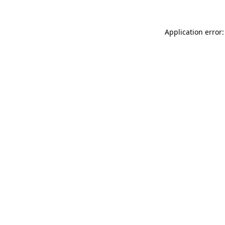
Application error: